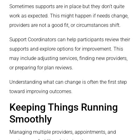
Sometimes supports are in place but they don’t quite
work as expected. This might happen if needs change,
providers are not a good fit, or circumstances shift.
Support Coordinators can help participants review their
supports and explore options for improvement. This
may include adjusting services, finding new providers,
or preparing for plan reviews.
Understanding what can change is often the first step
toward improving outcomes.
Keeping Things Running
Smoothly
Managing multiple providers, appointments, and