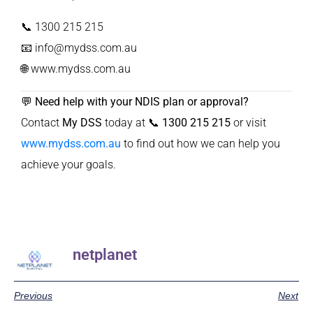
📞 1300 215 215
📧
info@mydss.com.au
🌐
www.mydss.com.au
💬
Need help with your NDIS plan or approval?
Contact
My DSS
today at
📞 1300 215 215
or visit
www.mydss.com.au
to find out how we can help you
achieve your goals.
netplanet
Previous
Next