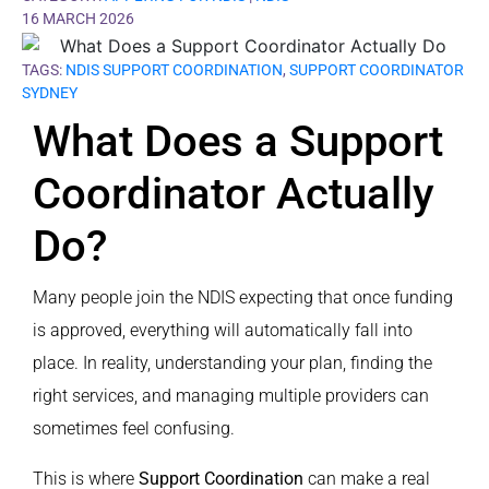
16 MARCH 2026
TAGS:
NDIS SUPPORT COORDINATION
,
SUPPORT COORDINATOR
SYDNEY
What Does a Support
Coordinator Actually
Do?
Many people join the NDIS expecting that once funding
is approved, everything will automatically fall into
place. In reality, understanding your plan, finding the
right services, and managing multiple providers can
sometimes feel confusing.
This is where
Support Coordination
can make a real