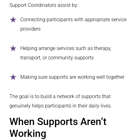
Support Coordinators assist by:
Connecting participants with appropriate service
providers
Helping arrange services such as therapy,
transport, or community supports
Making sure supports are working well together
The goal is to build a network of supports that
genuinely helps participants in their daily lives.
When Supports Aren’t
Working