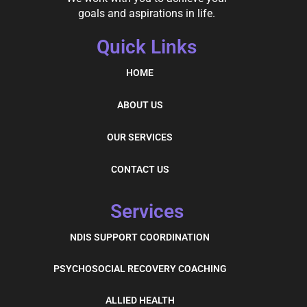
goals and aspirations in life.
Quick Links
HOME
ABOUT US
OUR SERVICES
CONTACT US
Services
NDIS SUPPORT COORDINATION
PSYCHOSOCIAL RECOVERY COACHING
ALLIED HEALTH