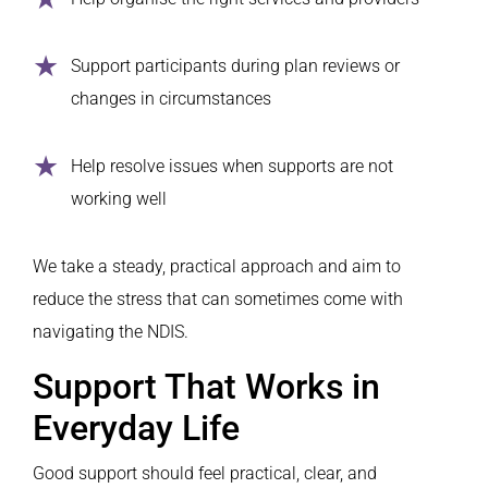
Support participants during plan reviews or
changes in circumstances
Help resolve issues when supports are not
working well
We take a steady, practical approach and aim to
reduce the stress that can sometimes come with
navigating the NDIS.
Support That Works in
Everyday Life
Good support should feel practical, clear, and