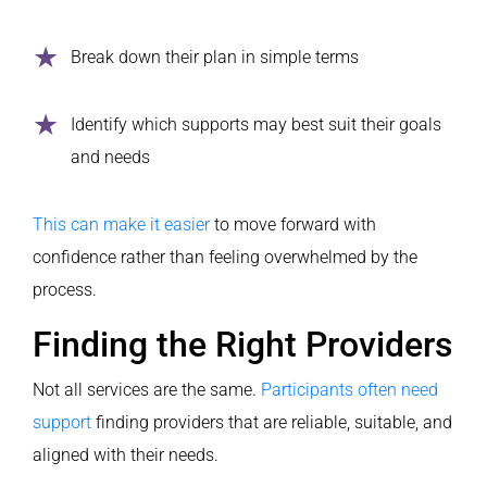
Break down their plan in simple terms
Identify which supports may best suit their goals
and needs
This can make it easier
to move forward with
confidence rather than feeling overwhelmed by the
process.
Finding the Right Providers
Not all services are the same.
Participants often need
support
finding providers that are reliable, suitable, and
aligned with their needs.