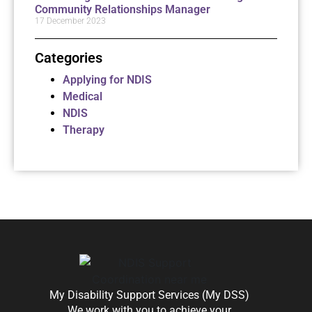
Community Relationships Manager
17 December 2023
Categories
Applying for NDIS
Medical
NDIS
Therapy
My Disability Support Services (My DSS)
We work with you to achieve your