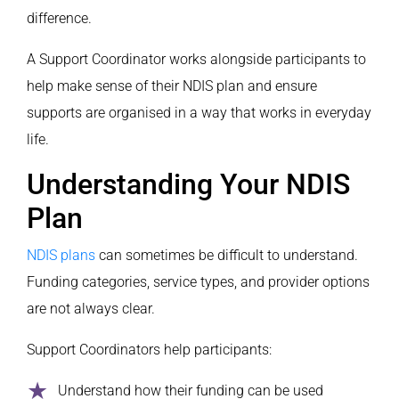
difference.
A Support Coordinator works alongside participants to
help make sense of their NDIS plan and ensure
supports are organised in a way that works in everyday
life.
Understanding Your NDIS
Plan
NDIS plans
can sometimes be difficult to understand.
Funding categories, service types, and provider options
are not always clear.
Support Coordinators help participants:
Understand how their funding can be used