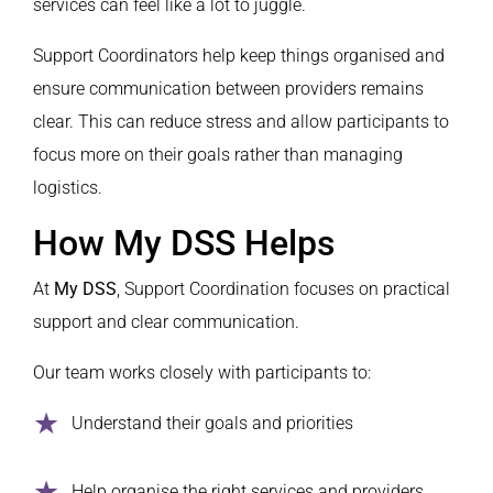
services can feel like a lot to juggle.
Support Coordinators help keep things organised and
ensure communication between providers remains
clear. This can reduce stress and allow participants to
focus more on their goals rather than managing
logistics.
How My DSS Helps
At
My DSS
, Support Coordination focuses on practical
support and clear communication.
Our team works closely with participants to:
Understand their goals and priorities
Help organise the right services and providers