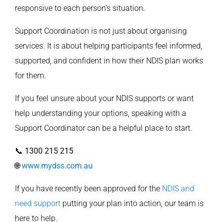
responsive to each person’s situation.
Support Coordination is not just about organising
services. It is about helping participants feel informed,
supported, and confident in how their NDIS plan works
for them.
If you feel unsure about your NDIS supports or want
help understanding your options, speaking with a
Support Coordinator can be a helpful place to start.
📞
1300 215 215
🌐
www.mydss.com.au
If you have recently been approved for the
NDIS and
need support
putting your plan into action, our team is
here to help.