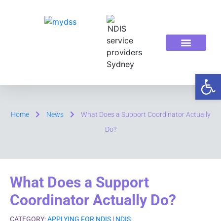
ABOUT US
OUR SERVICES
Op
Home
News
What Does a Support Coordinator Actually
Do?
What Does a Support
Coordinator Actually Do?
CATEGORY:
APPLYING FOR NDIS
|
NDIS