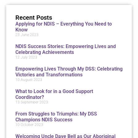
Recent Posts
Applying for NDIS – Everything You Need to
Know
23 June 2023
NDIS Success Stories: Empowering Lives and
Celebrating Achievements
12 July 2023
Empowering Lives Through My DSS: Celebrating
Victories and Transformations
10 August 2023
What to Look for in a Good Support
Coordinator?
13 September 2023
From Struggles to Triumphs: My DSS
Champions NDIS Success
10 October 2023
Welcoming Uncle Dave Bell as Our Aboriginal