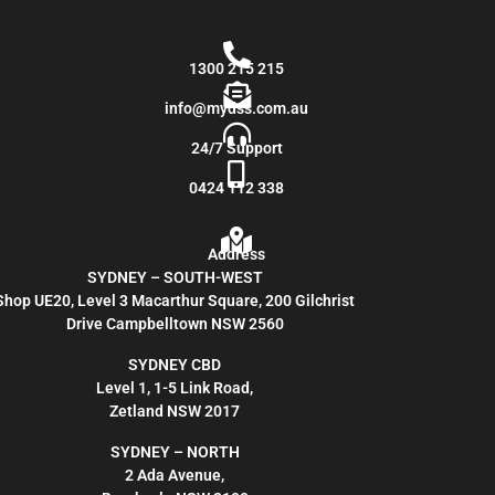
1300 215 215
info@mydss.com.au
24/7 Support
0424 112 338
Address
SYDNEY – SOUTH-WEST
Shop UE20, Level 3 Macarthur Square, 200 Gilchrist
Drive Campbelltown NSW 2560
SYDNEY CBD
Level 1, 1-5 Link Road,
Zetland NSW 2017
SYDNEY – NORTH
2 Ada Avenue,