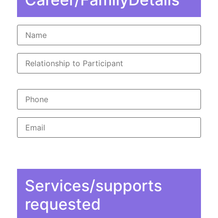
Services/supports
requested