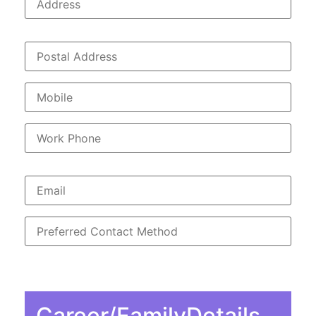
Career/FamilyDetails