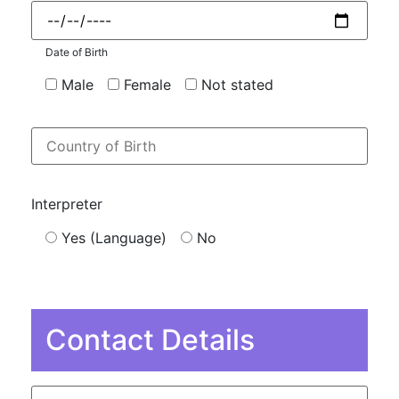
Date of Birth
Male
Female
Not stated
Interpreter
Yes (Language)
No
Contact Details