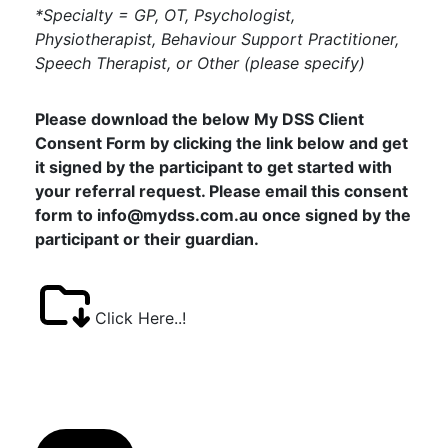
*Specialty = GP, OT, Psychologist,
Physiotherapist, Behaviour Support Practitioner,
Speech Therapist, or Other (please specify)
Please download the below My DSS Client
Consent Form by clicking the link below and get
it signed by the participant to get started with
your referral request. Please email this consent
form to info@mydss.com.au once signed by the
participant or their guardian.
Click Here..!