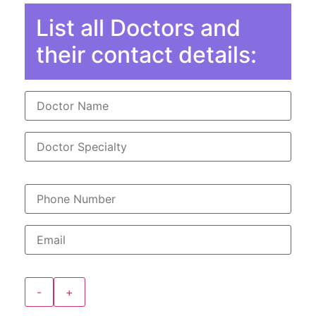
List all Doctors and
their contact details:
-
+