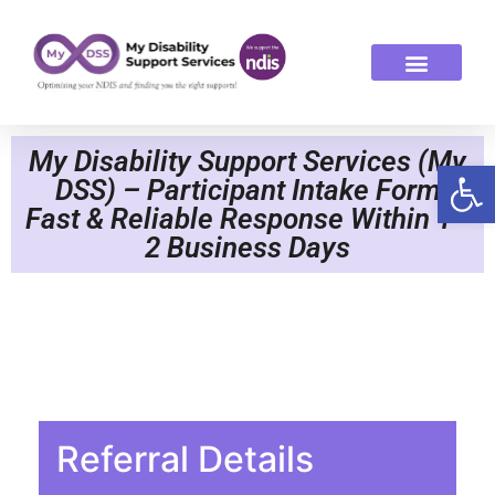
ABOUT US
OUR SERVICES
My Disability Support Services (My
Op
DSS) – Participant Intake Form
Fast & Reliable Response Within 1–
2 Business Days
Referral Details