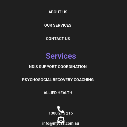
ABOUT US
OUR SERVICES
CONTACT US
Services
NDIS SUPPORT COORDINATION
PSYCHOSOCIAL RECOVERY COACHING
ALLIED HEALTH
1300 215 215
info@mydss.com.au