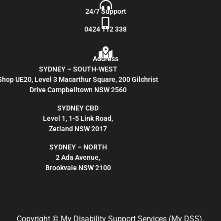
24/7 Support
0424 112 338
Address
SYDNEY – SOUTH-WEST
Shop UE20, Level 3 Macarthur Square, 200 Gilchrist
Drive Campbelltown NSW 2560
SYDNEY CBD
Level 1, 1-5 Link Road,
Zetland NSW 2017
SYDNEY – NORTH
2 Ada Avenue,
Brookvale NSW 2100
Copyright
© My Disability Support Services (My DSS).