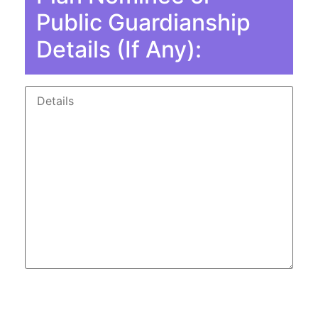
Public Guardianship
Details (If Any):