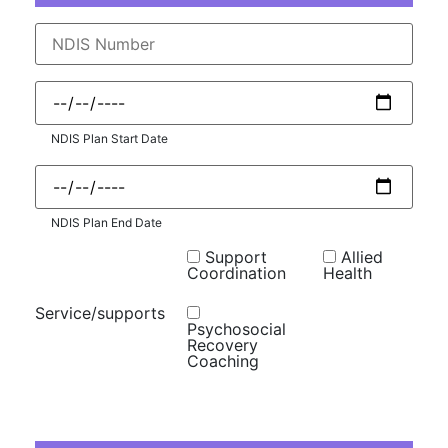
NDIS Plan Start Date
NDIS Plan End Date
Support
Allied
Coordination
Health
Service/supports
Psychosocial
Recovery
Coaching