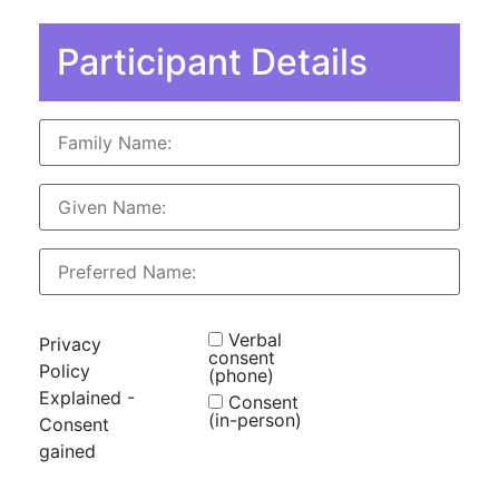
Participant Details
Verbal
Privacy
consent
Policy
(phone)
Explained -
Consent
(in-person)
Consent
gained