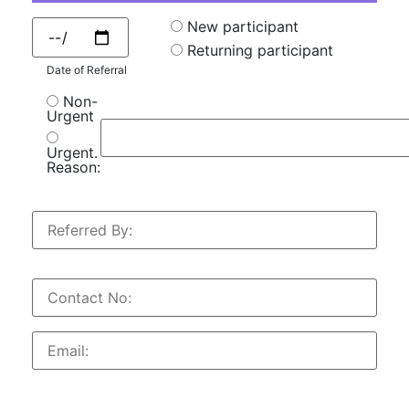
New participant
Returning participant
Date of Referral
Non-
Urgent
Urgent.
Reason: