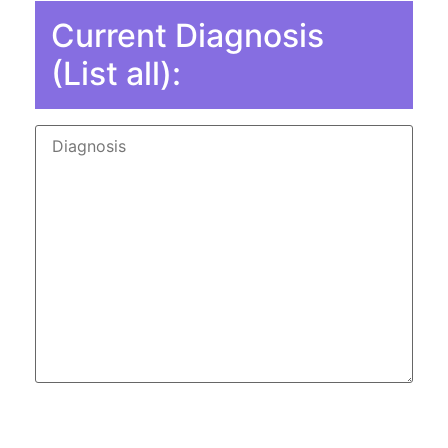
Current Diagnosis
(List all):