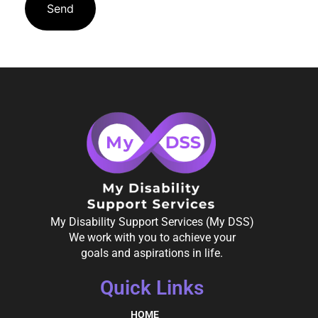
My Disability Support Services (My DSS)
We work with you to achieve your
goals and aspirations in life.
Quick Links
HOME