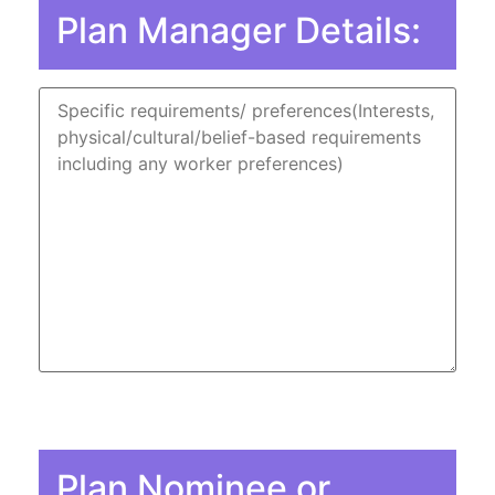
Plan Manager Details:
Plan Nominee or