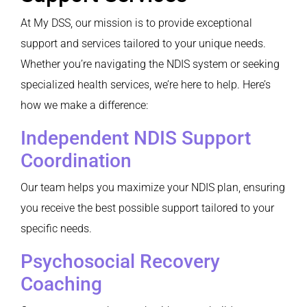
At My DSS, our mission is to provide exceptional
support and services tailored to your unique needs.
Whether you’re navigating the NDIS system or seeking
specialized health services, we’re here to help. Here’s
how we make a difference:
Independent NDIS Support
Coordination
Our team helps you maximize your NDIS plan, ensuring
you receive the best possible support tailored to your
specific needs.
Psychosocial Recovery
Coaching