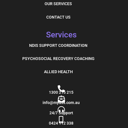
OUR SERVICES
CONTACT US
Services
NDIS SUPPORT COORDINATION
PSYCHOSOCIAL RECOVERY COACHING
ALLIED HEALTH
1300 215 215
info@mydss.com.au
24/7 Support
0424 112 338