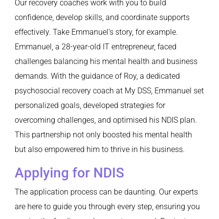
Our recovery coaches work with you to build
confidence, develop skills, and coordinate supports
effectively. Take Emmanuel’s story, for example.
Emmanuel, a 28-year-old IT entrepreneur, faced
challenges balancing his mental health and business
demands. With the guidance of Roy, a dedicated
psychosocial recovery coach at My DSS, Emmanuel set
personalized goals, developed strategies for
overcoming challenges, and optimised his NDIS plan.
This partnership not only boosted his mental health
but also empowered him to thrive in his business.
Applying for NDIS
The application process can be daunting. Our experts
are here to guide you through every step, ensuring you