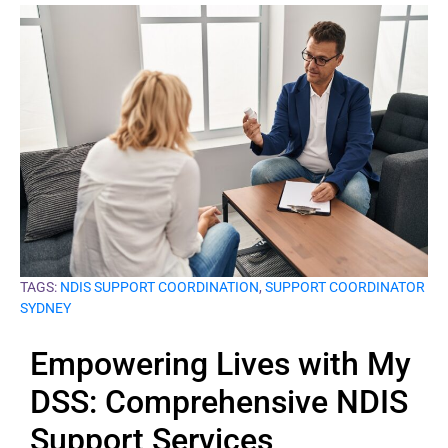
TAGS:
NDIS SUPPORT COORDINATION
,
SUPPORT COORDINATOR
SYDNEY
Empowering Lives with My
DSS: Comprehensive NDIS
Support Services