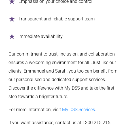
Emphasis on your choice and control
Transparent and reliable support team
Immediate availability
Our commitment to trust, inclusion, and collaboration
ensures a welcoming environment for all. Just like our
clients, Emmanuel and Sarah, you too can benefit from
our personalised and dedicated support services.
Discover the difference with My DSS and take the first
step towards a brighter future.
For more information, visit
My DSS Services
.
If you want assistance, contact us at 1300 215 215.