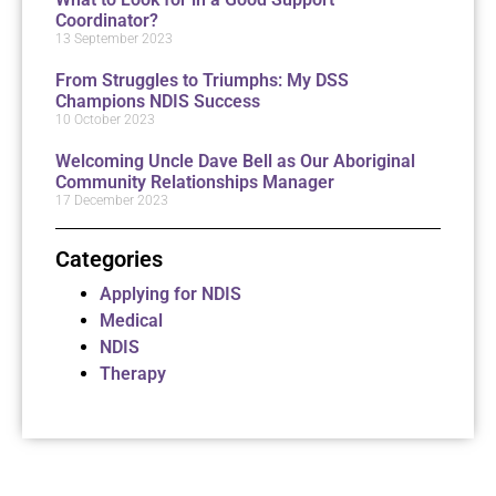
Coordinator?
13 September 2023
From Struggles to Triumphs: My DSS
Champions NDIS Success
10 October 2023
Welcoming Uncle Dave Bell as Our Aboriginal
Community Relationships Manager
17 December 2023
Categories
Applying for NDIS
Medical
NDIS
Therapy