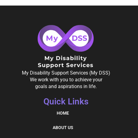
My Disability Support Services (My DSS)
We work with you to achieve your
goals and aspirations in life.
Quick Links
HOME
ABOUT US