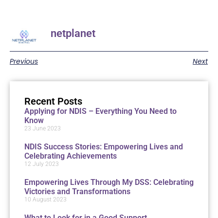
netplanet
Previous
Next
Recent Posts
Applying for NDIS – Everything You Need to
Know
23 June 2023
NDIS Success Stories: Empowering Lives and
Celebrating Achievements
12 July 2023
Empowering Lives Through My DSS: Celebrating
Victories and Transformations
10 August 2023
What to Look for in a Good Support