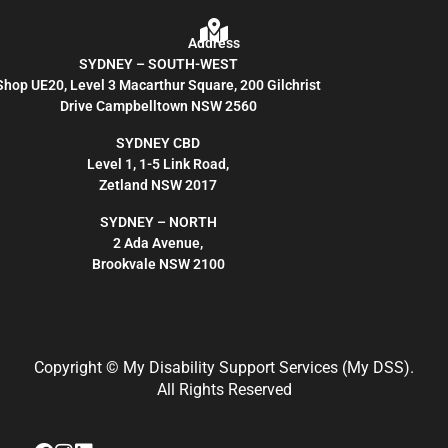
Address
SYDNEY – SOUTH-WEST
Shop UE20, Level 3 Macarthur Square, 200 Gilchrist
Drive Campbelltown NSW 2560
SYDNEY CBD
Level 1, 1-5 Link Road,
Zetland NSW 2017
SYDNEY – NORTH
2 Ada Avenue,
Brookvale NSW 2100
Copyright
© My Disability Support Services (My DSS).
All Rights Reserved