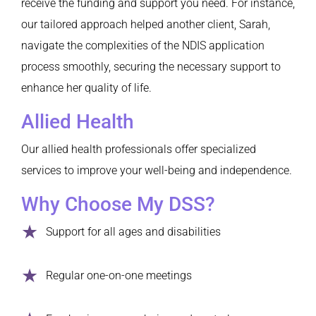
receive the funding and support you need. For instance,
our tailored approach helped another client, Sarah,
navigate the complexities of the NDIS application
process smoothly, securing the necessary support to
enhance her quality of life.
Allied Health
Our allied health professionals offer specialized
services to improve your well-being and independence.
Why Choose My DSS?
Support for all ages and disabilities
Regular one-on-one meetings