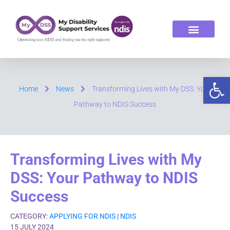
ABOUT US
OUR SERVICES
Op
Home
News
Transforming Lives with My DSS: Your
Pathway to NDIS Success
Transforming Lives with My
DSS: Your Pathway to NDIS
Success
CATEGORY:
APPLYING FOR NDIS
|
NDIS
15 JULY 2024