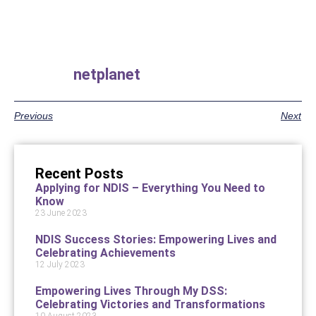
netplanet
Previous
Next
Recent Posts
Applying for NDIS – Everything You Need to
Know
23 June 2023
NDIS Success Stories: Empowering Lives and
Celebrating Achievements
12 July 2023
Empowering Lives Through My DSS:
Celebrating Victories and Transformations
10 August 2023