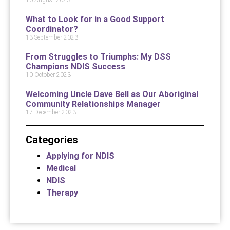
What to Look for in a Good Support
Coordinator?
13 September 2023
From Struggles to Triumphs: My DSS
Champions NDIS Success
10 October 2023
Welcoming Uncle Dave Bell as Our Aboriginal
Community Relationships Manager
17 December 2023
Categories
Applying for NDIS
Medical
NDIS
Therapy