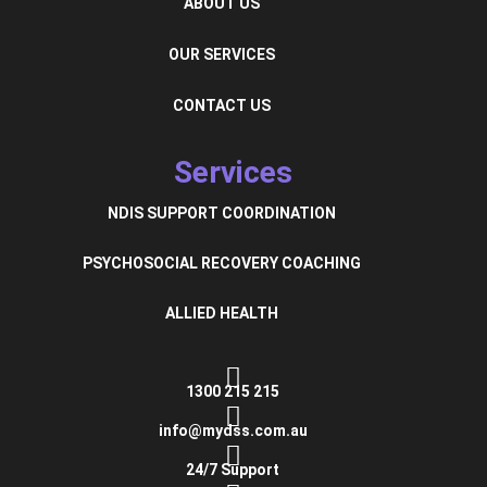
ABOUT US
OUR SERVICES
CONTACT US
Services
NDIS SUPPORT COORDINATION
PSYCHOSOCIAL RECOVERY COACHING
ALLIED HEALTH
1300 215 215
info@mydss.com.au
24/7 Support