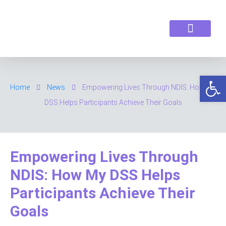
ABOUT US
OUR SERVICES
CONTACT US
Op
Home
News
Empowering Lives Through NDIS: How My
DSS Helps Participants Achieve Their Goals
Empowering Lives Through
NDIS: How My DSS Helps
Participants Achieve Their
Goals