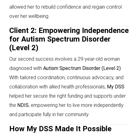
allowed her to rebuild confidence and regain control
over her wellbeing.
Client 2: Empowering Independence
for Autism Spectrum Disorder
(Level 2)
Our second success involves a 29-year-old woman
diagnosed with
Autism Spectrum Disorder (Level 2)
.
With tailored coordination, continuous advocacy, and
collaboration with allied health professionals,
My DSS
helped her secure the right funding and supports under
the
NDIS
, empowering her to live more independently
and participate fully in her community.
How My DSS Made It Possible