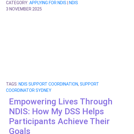
CATEGORY:
APPLYING FOR NDIS
|
NDIS
3 NOVEMBER 2025
TAGS:
NDIS SUPPORT COORDINATION
,
SUPPORT
COORDINATOR SYDNEY
Empowering Lives Through
NDIS: How My DSS Helps
Participants Achieve Their
Goals