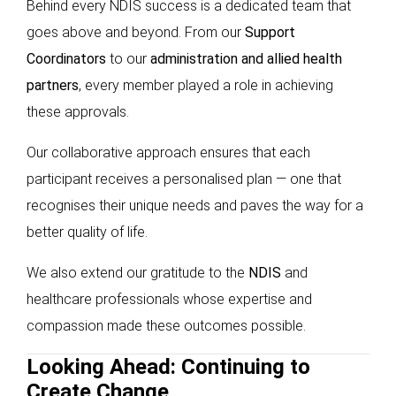
Behind every NDIS success is a dedicated team that
goes above and beyond. From our
Support
Coordinators
to our
administration and allied health
partners
, every member played a role in achieving
these approvals.
Our collaborative approach ensures that each
participant receives a personalised plan — one that
recognises their unique needs and paves the way for a
better quality of life.
We also extend our gratitude to the
NDIS
and
healthcare professionals whose expertise and
compassion made these outcomes possible.
Looking Ahead: Continuing to
Create Change