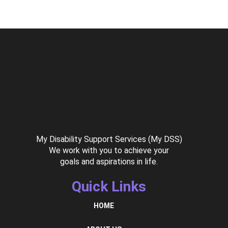
My Disability Support Services (My DSS)
We work with you to achieve your
goals and aspirations in life.
Quick Links
HOME