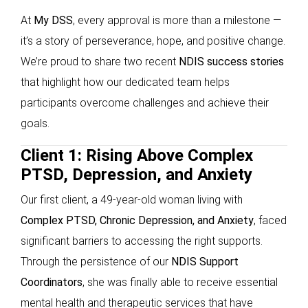
At
My DSS
, every approval is more than a milestone —
it’s a story of perseverance, hope, and positive change.
We’re proud to share two recent
NDIS success stories
that highlight how our dedicated team helps
participants overcome challenges and achieve their
goals.
Client 1: Rising Above Complex
PTSD, Depression, and Anxiety
Our first client, a 49-year-old woman living with
Complex PTSD, Chronic Depression, and Anxiety
, faced
significant barriers to accessing the right supports.
Through the persistence of our
NDIS Support
Coordinators
, she was finally able to receive essential
mental health and therapeutic services that have