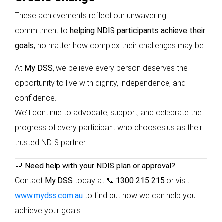
These achievements reflect our unwavering
commitment to
helping NDIS participants achieve their
goals
, no matter how complex their challenges may be.
At
My DSS
, we believe every person deserves the
opportunity to live with dignity, independence, and
confidence.
We’ll continue to advocate, support, and celebrate the
progress of every participant who chooses us as their
trusted NDIS partner.
💬
Need help with your NDIS plan or approval?
Contact
My DSS
today at
📞 1300 215 215
or visit
www.mydss.com.au
to find out how we can help you
achieve your goals.