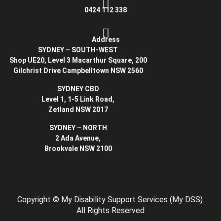
0424 112 338
Address
SYDNEY – SOUTH-WEST
Shop UE20, Level 3 Macarthur Square, 200
Gilchrist Drive Campbelltown NSW 2560
SYDNEY CBD
Level 1, 1-5 Link Road,
Zetland NSW 2017
SYDNEY – NORTH
2 Ada Avenue,
Brookvale NSW 2100
Copyright
© My Disability Support Services (My DSS).
All Rights Reserved