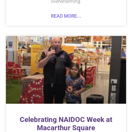
overwhelming.
READ MORE...
Celebrating NAIDOC Week at
Macarthur Square