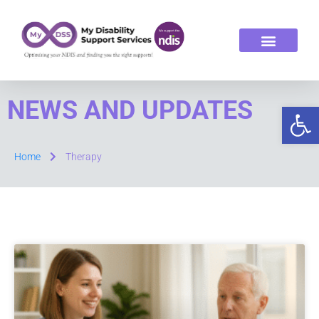
ABOUT US
OUR SERVICES
NEWS AND UPDATES
Op
Home
Therapy