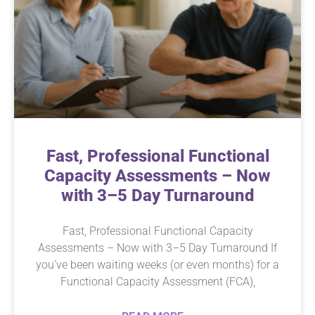
Fast, Professional Functional
Capacity Assessments – Now
with 3–5 Day Turnaround
Fast, Professional Functional Capacity
Assessments – Now with 3–5 Day Turnaround If
you’ve been waiting weeks (or even months) for a
Functional Capacity Assessment (FCA),