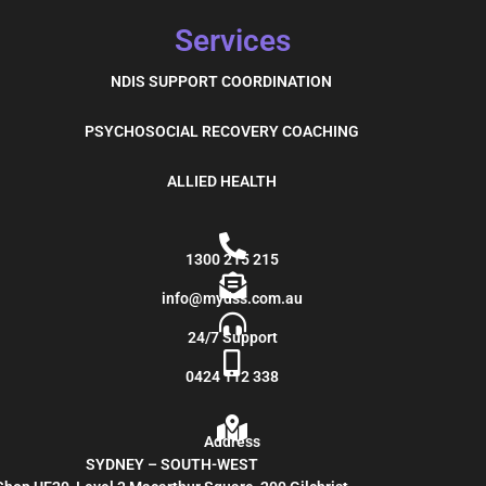
Services
NDIS SUPPORT COORDINATION
PSYCHOSOCIAL RECOVERY COACHING
ALLIED HEALTH
1300 215 215
info@mydss.com.au
24/7 Support
0424 112 338
Address
SYDNEY – SOUTH-WEST