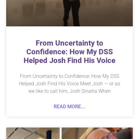
From Uncertainty to
Confidence: How My DSS
Helped Josh Find His Voice
From Uncertainty to Confidence: How My DSS
Helped Josh Find His Voice Meet Josh — or as
we like to call him, Josh Sinatra When
READ MORE...