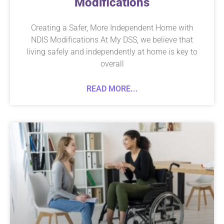
Modifications
Creating a Safer, More Independent Home with
NDIS Modifications At My DSS, we believe that
living safely and independently at home is key to
overall
READ MORE...