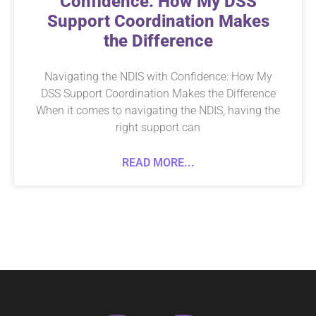
Confidence: How My DSS
Support Coordination Makes
the Difference
Navigating the NDIS with Confidence: How My
DSS Support Coordination Makes the Difference
When it comes to navigating the NDIS, having the
right support can
READ MORE...