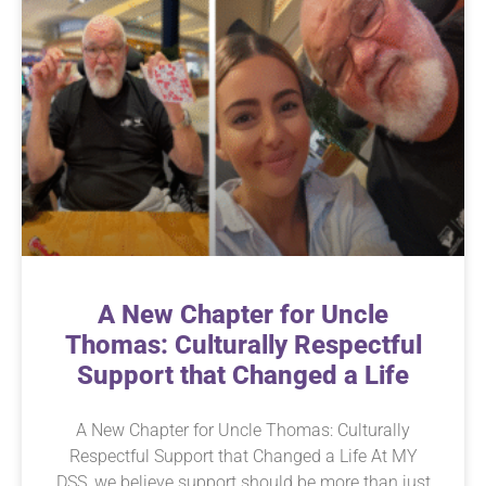
A New Chapter for Uncle
Thomas: Culturally Respectful
Support that Changed a Life
A New Chapter for Uncle Thomas: Culturally
Respectful Support that Changed a Life At MY
DSS, we believe support should be more than just