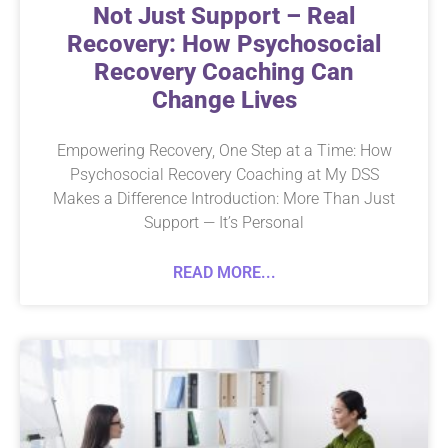
Not Just Support – Real
Recovery: How Psychosocial
Recovery Coaching Can
Change Lives
Empowering Recovery, One Step at a Time: How
Psychosocial Recovery Coaching at My DSS
Makes a Difference Introduction: More Than Just
Support — It’s Personal
READ MORE...