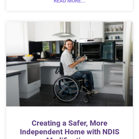
READ MORE...
Creating a Safer, More
Independent Home with NDIS