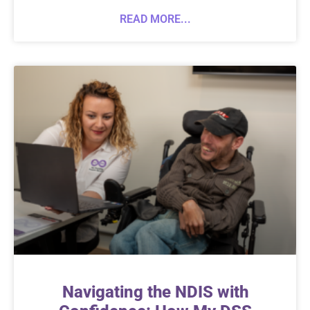
READ MORE...
Navigating the NDIS with