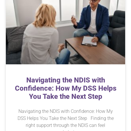
Navigating the NDIS with
Confidence: How My DSS Helps
You Take the Next Step
Navigating the NDIS with Confidence: How My
DSS Helps You Take the Next Step Finding the
right support through the NDIS can feel