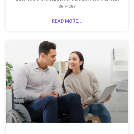
services
READ MORE...