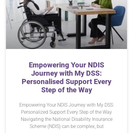
Empowering Your NDIS
Journey with My DSS:
Personalised Support Every
Step of the Way
Empowering Your NDIS Journey with My DSS:
Personalized Support Every Step of the Way
Navigating the National Disability Insurance
Scheme (NDIS) can be complex, but