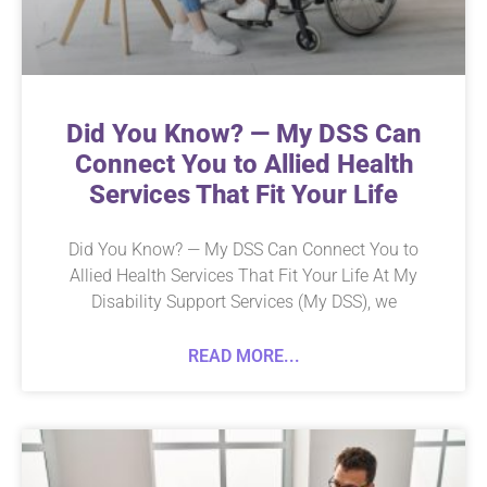
Did You Know? — My DSS Can
Connect You to Allied Health
Services That Fit Your Life
Did You Know? — My DSS Can Connect You to
Allied Health Services That Fit Your Life At My
Disability Support Services (My DSS), we
READ MORE...