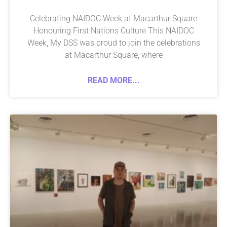
Celebrating NAIDOC Week at Macarthur Square
Honouring First Nations Culture This NAIDOC
Week, My DSS was proud to join the celebrations
at Macarthur Square, where
READ MORE...