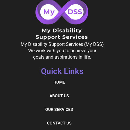
My Disability Support Services (My DSS)
We work with you to achieve your
goals and aspirations in life.
Quick Links
HOME
ABOUT US
OUR SERVICES
CONTACT US