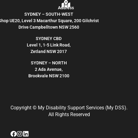
Address
SYDNEY – SOUTH-WEST
Shop UE20, Level 3 Macarthur Square, 200 Gilchrist
Drive Campbelltown NSW 2560
SYDNEY CBD
Level 1, 1-5 Link Road,
Zetland NSW 2017
SYDNEY – NORTH
2 Ada Avenue,
Brookvale NSW 2100
Copyright
© My Disability Support Services (My DSS).
All Rights Reserved