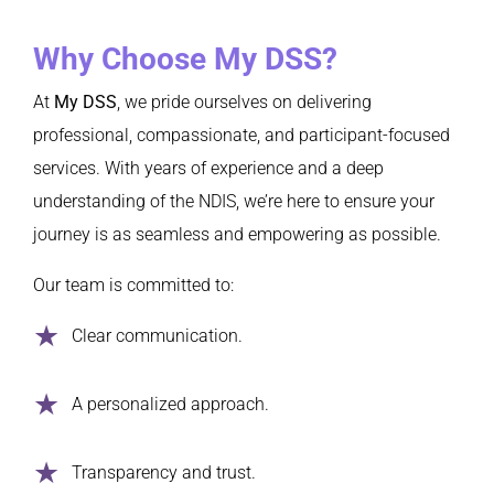
Why Choose My DSS?
At
My DSS
, we pride ourselves on delivering
professional, compassionate, and participant-focused
services. With years of experience and a deep
understanding of the NDIS, we’re here to ensure your
journey is as seamless and empowering as possible.
Our team is committed to:
Clear communication.
A personalized approach.
Transparency and trust.