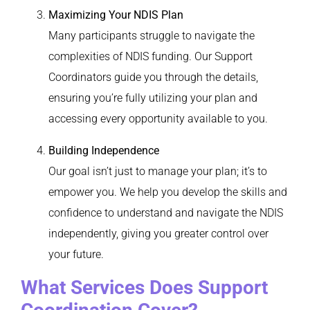
Maximizing Your NDIS Plan
Many participants struggle to navigate the
complexities of NDIS funding. Our Support
Coordinators guide you through the details,
ensuring you’re fully utilizing your plan and
accessing every opportunity available to you.
Building Independence
Our goal isn’t just to manage your plan; it’s to
empower you. We help you develop the skills and
confidence to understand and navigate the NDIS
independently, giving you greater control over
your future.
What Services Does Support