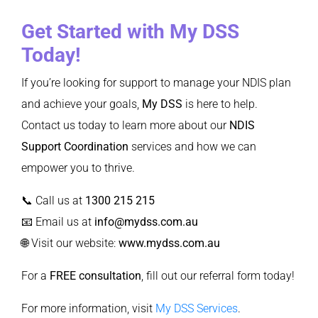
Get Started with My DSS
Today!
If you’re looking for support to manage your NDIS plan
and achieve your goals,
My DSS
is here to help.
Contact us today to learn more about our
NDIS
Support Coordination
services and how we can
empower you to thrive.
📞 Call us at
1300 215 215
📧 Email us at
info@mydss.com.au
🌐 Visit our website:
www.mydss.com.au
For a
FREE consultation
, fill out our
referral form
today!
For more information, visit
My DSS Services
.