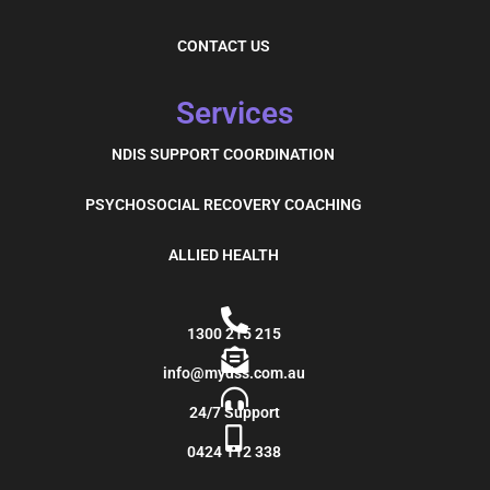
CONTACT US
Services
NDIS SUPPORT COORDINATION
PSYCHOSOCIAL RECOVERY COACHING
ALLIED HEALTH
1300 215 215
info@mydss.com.au
24/7 Support
0424 112 338