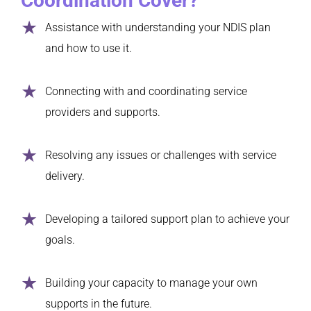
Coordination Cover?
Assistance with understanding your NDIS plan
and how to use it.
Connecting with and coordinating service
providers and supports.
Resolving any issues or challenges with service
delivery.
Developing a tailored support plan to achieve your
goals.
Building your capacity to manage your own
supports in the future.