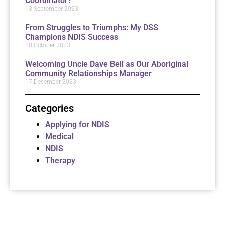
Coordinator?
13 September 2023
From Struggles to Triumphs: My DSS
Champions NDIS Success
10 October 2023
Welcoming Uncle Dave Bell as Our Aboriginal
Community Relationships Manager
17 December 2023
Categories
Applying for NDIS
Medical
NDIS
Therapy