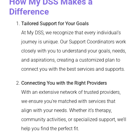
How My DSS Makes a
Difference
Tailored Support for Your Goals
At My DSS, we recognize that every individual’s
journey is unique. Our Support Coordinators work
closely with you to understand your goals, needs,
and aspirations, creating a customized plan to
connect you with the best services and supports.
Connecting You with the Right Providers
With an extensive network of trusted providers,
we ensure you’re matched with services that
align with your needs. Whether it’s therapy,
community activities, or specialized support, we’ll
help you find the perfect fit.