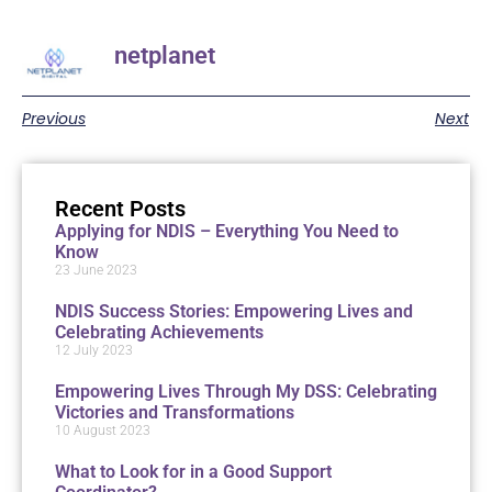
netplanet
Previous
Next
Recent Posts
Applying for NDIS – Everything You Need to
Know
23 June 2023
NDIS Success Stories: Empowering Lives and
Celebrating Achievements
12 July 2023
Empowering Lives Through My DSS: Celebrating
Victories and Transformations
10 August 2023
What to Look for in a Good Support