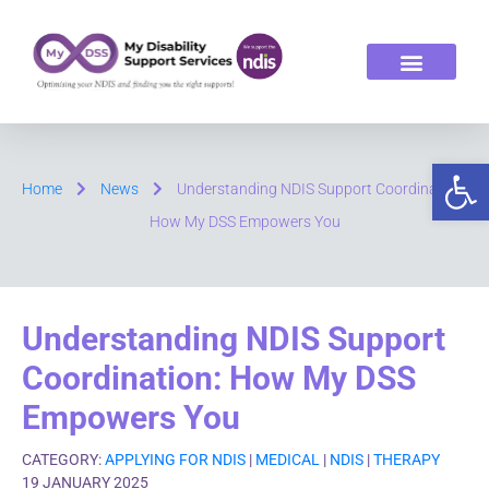
ABOUT US
OUR SERVICES
Op
Home
News
Understanding NDIS Support Coordination:
How My DSS Empowers You
Understanding NDIS Support
Coordination: How My DSS
Empowers You
CATEGORY:
APPLYING FOR NDIS
|
MEDICAL
|
NDIS
|
THERAPY
19 JANUARY 2025