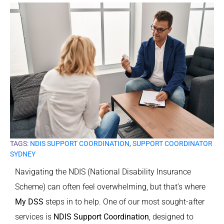
TAGS:
NDIS SUPPORT COORDINATION
,
SUPPORT COORDINATOR
SYDNEY
Navigating the NDIS (National Disability Insurance
Scheme) can often feel overwhelming, but that’s where
My DSS
steps in to help. One of our most sought-after
services is
NDIS Support Coordination
, designed to