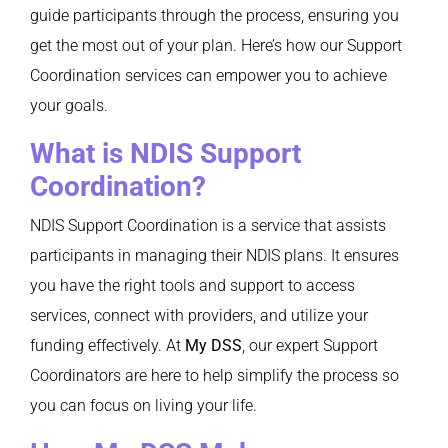
guide participants through the process, ensuring you
get the most out of your plan. Here’s how our Support
Coordination services can empower you to achieve
your goals.
What is NDIS Support
Coordination?
NDIS Support Coordination is a service that assists
participants in managing their NDIS plans. It ensures
you have the right tools and support to access
services, connect with providers, and utilize your
funding effectively. At
My DSS
, our expert Support
Coordinators are here to help simplify the process so
you can focus on living your life.