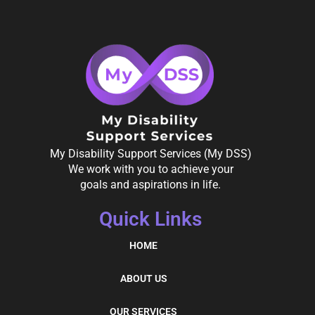
My Disability Support Services (My DSS)
We work with you to achieve your
goals and aspirations in life.
Quick Links
HOME
ABOUT US
OUR SERVICES