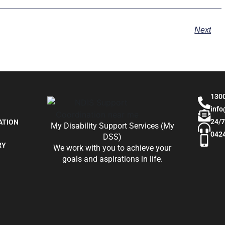
Next
130
inf
24/7
ATION
My Disability Support Services (My
042
DSS)
RY
We work with you to achieve your
goals and aspirations in life.