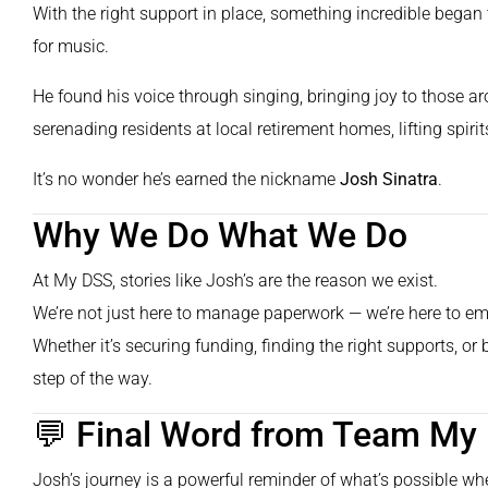
With the right support in place, something incredible bega
for music.
He found his voice through singing, bringing joy to those a
serenading residents at local retirement homes, lifting spir
It’s no wonder he’s earned the nickname
Josh Sinatra
.
Why We Do What We Do
At My DSS, stories like Josh’s are the reason we exist.
We’re not just here to manage paperwork — we’re here to emp
Whether it’s securing funding, finding the right supports, or
step of the way.
💬 Final Word from Team My
Josh’s journey is a powerful reminder of what’s possible whe