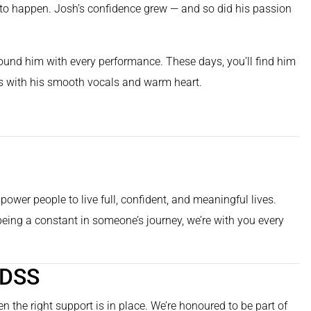
n to happen. Josh’s confidence grew — and so did his passion
round him with every performance. These days, you’ll find him
its with his smooth vocals and warm heart.
ower people to live full, confident, and meaningful lives.
 being a constant in someone’s journey, we’re with you every
 DSS
n the right support is in place. We’re honoured to be part of