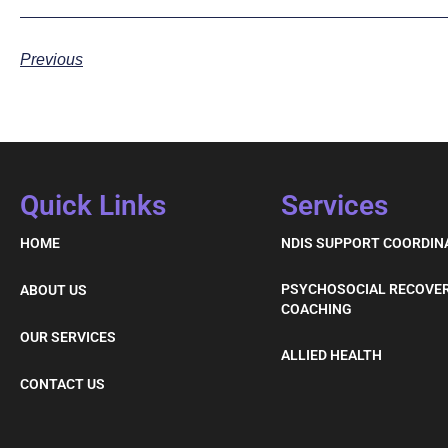
Previous
Quick Links
Services
HOME
NDIS SUPPORT COORDIN
PSYCHOSOCIAL RECOVE
ABOUT US
COACHING
OUR SERVICES
ALLIED HEALTH
CONTACT US