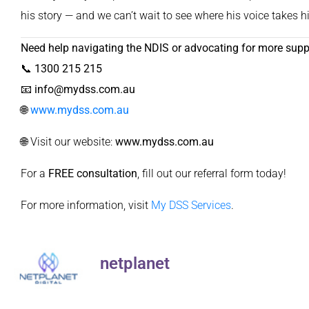
his story — and we can’t wait to see where his voice takes h
Need help navigating the NDIS or advocating for more supp
📞
1300 215 215
📧
info@mydss.com.au
🌐
www.mydss.com.au
🌐 Visit our website:
www.mydss.com.au
For a
FREE consultation
, fill out our
referral form
today!
For more information, visit
My DSS Services
.
netplanet