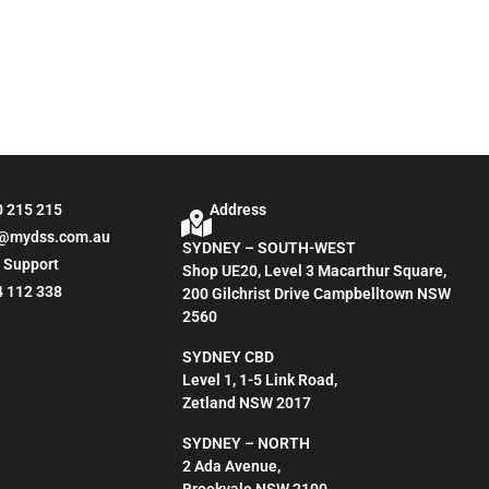
0 215 215
Address
o@mydss.com.au
SYDNEY – SOUTH-WEST
 Support
Shop UE20, Level 3 Macarthur Square,
4 112 338
200 Gilchrist Drive Campbelltown NSW
2560
SYDNEY CBD
Level 1, 1-5 Link Road,
Zetland NSW 2017
SYDNEY – NORTH
2 Ada Avenue,