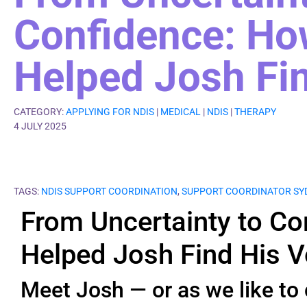
Confidence: H
Helped Josh Fin
CATEGORY:
APPLYING FOR NDIS
|
MEDICAL
|
NDIS
|
THERAPY
4 JULY 2025
TAGS:
NDIS SUPPORT COORDINATION
,
SUPPORT COORDINATOR SY
From Uncertainty to C
Helped Josh Find His V
Meet Josh — or as we like to 