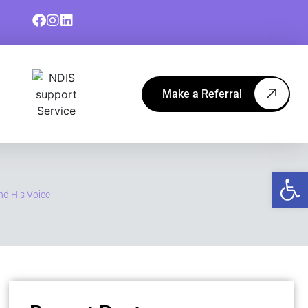
Make a Referral
Op
nd His Voice