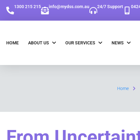
1300 215 215
info@mydss.com.au
24/7 Support
0424
HOME
ABOUT US
OUR SERVICES
NEWS
Home
From Uncertaint