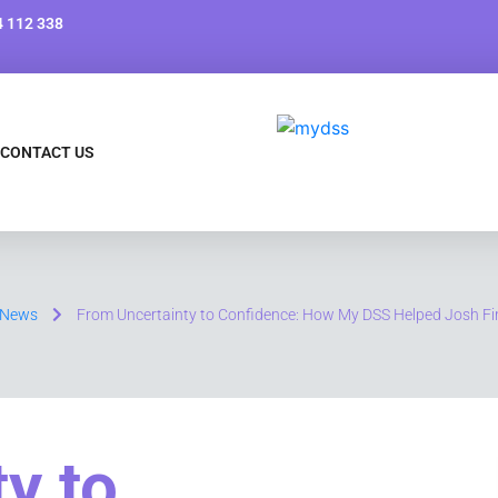
 112 338
CONTACT US
News
From Uncertainty to Confidence: How My DSS Helped Josh Fi
y to