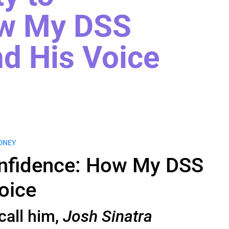
ow My DSS
d His Voice
DNEY
onfidence: How My DSS
oice
call him,
Josh Sinatra