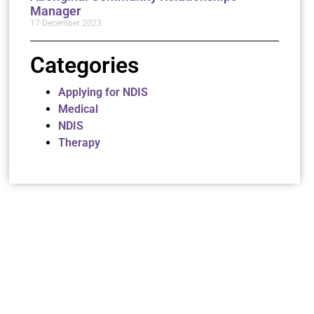
Manager
17 December 2023
Categories
Applying for NDIS
Medical
NDIS
Therapy