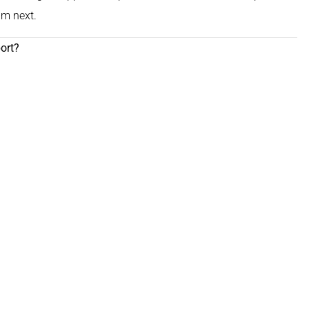
im next.
ort?