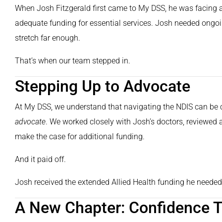
When Josh Fitzgerald first came to My DSS, he was facing a
adequate funding for essential services. Josh needed ongoing
stretch far enough.
That’s when our team stepped in.
Stepping Up to Advocate
At My DSS, we understand that navigating the NDIS can be 
advocate
. We worked closely with Josh’s doctors, reviewed a
make the case for additional funding.
And it paid off.
Josh received the extended Allied Health funding he needed 
A New Chapter: Confidence T