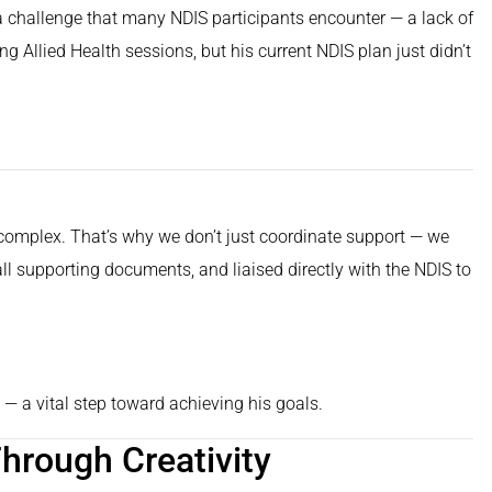
 challenge that many NDIS participants encounter — a lack of
 Allied Health sessions, but his current NDIS plan just didn’t
complex. That’s why we don’t just coordinate support — we
ll supporting documents, and liaised directly with the NDIS to
— a vital step toward achieving his goals.
hrough Creativity