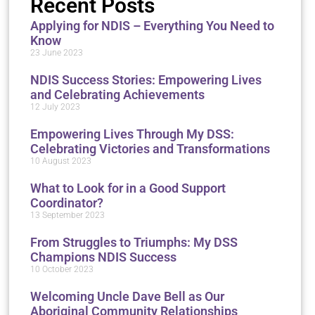
Recent Posts
Applying for NDIS – Everything You Need to
Know
23 June 2023
NDIS Success Stories: Empowering Lives
and Celebrating Achievements
12 July 2023
Empowering Lives Through My DSS:
Celebrating Victories and Transformations
10 August 2023
What to Look for in a Good Support
Coordinator?
13 September 2023
From Struggles to Triumphs: My DSS
Champions NDIS Success
10 October 2023
Welcoming Uncle Dave Bell as Our
Aboriginal Community Relationships