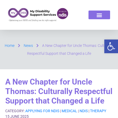
ABOUT US
OUR SERVICES
Op
Home
News
A New Chapter for Uncle Thomas: Culturally
Respectful Support that Changed a Life
A New Chapter for Uncle
Thomas: Culturally Respectful
Support that Changed a Life
CATEGORY:
APPLYING FOR NDIS
|
MEDICAL
|
NDIS
|
THERAPY
15 JUNE 2025