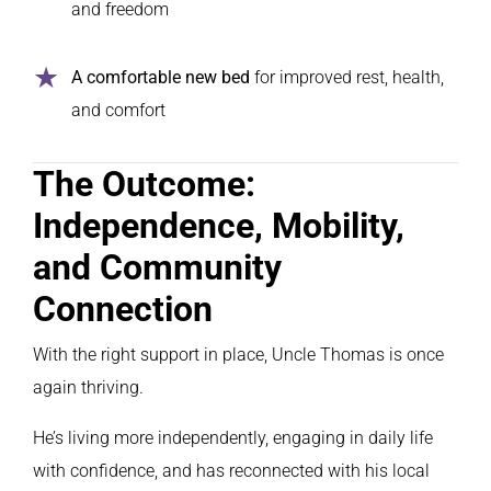
and freedom
A comfortable new bed
for improved rest, health,
and comfort
The Outcome:
Independence, Mobility,
and Community
Connection
With the right support in place, Uncle Thomas is once
again thriving.
He’s living more independently, engaging in daily life
with confidence, and has reconnected with his local