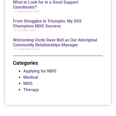
What to Look for in a Good Support
Coordinator?
13 September 2023
From Struggles to Triumphs: My DSS
Champions NDIS Success
10 October 2023
Welcoming Uncle Dave Bell as Our Aboriginal
Community Relationships Manager
17 December 2023
Categories
Applying for NDIS
Medical
NDIS
Therapy