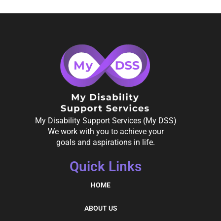
My Disability Support Services (My DSS)
We work with you to achieve your
goals and aspirations in life.
Quick Links
HOME
ABOUT US