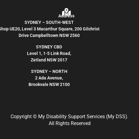
Address
SYDNEY – SOUTH-WEST
Shop UE20, Level 3 Macarthur Square, 200 Gilchrist
Drive Campbelltown NSW 2560
SYDNEY CBD
Level 1, 1-5 Link Road,
Zetland NSW 2017
SYDNEY – NORTH
2 Ada Avenue,
Brookvale NSW 2100
Copyright
© My Disability Support Services (My DSS).
All Rights Reserved