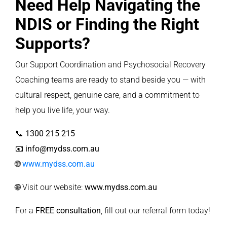
Need Help Navigating the
NDIS or Finding the Right
Supports?
Our Support Coordination and Psychosocial Recovery
Coaching teams are ready to stand beside you — with
cultural respect, genuine care, and a commitment to
help you live life, your way.
📞
1300 215 215
📧
info@mydss.com.au
🌐
www.mydss.com.au
🌐 Visit our website:
www.mydss.com.au
For a
FREE consultation
, fill out our
referral form
today!