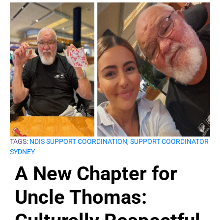
TAGS:
NDIS SUPPORT COORDINATION
,
SUPPORT COORDINATOR
SYDNEY
A New Chapter for
Uncle Thomas: