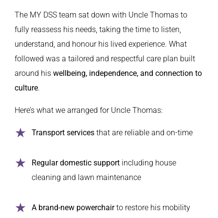
The MY DSS team sat down with Uncle Thomas to
fully reassess his needs, taking the time to listen,
understand, and honour his lived experience. What
followed was a tailored and respectful care plan built
around his
wellbeing, independence, and connection to
culture
.
Here’s what we arranged for Uncle Thomas:
Transport services
that are reliable and on-time
Regular domestic support
including house
cleaning and lawn maintenance
A brand-new powerchair
to restore his mobility