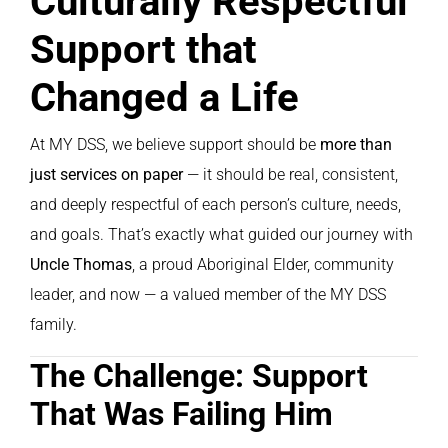
Culturally Respectful
Support that
Changed a Life
At MY DSS, we believe support should be
more than
just services on paper
— it should be real, consistent,
and deeply respectful of each person’s culture, needs,
and goals. That’s exactly what guided our journey with
Uncle Thomas
, a proud Aboriginal Elder, community
leader, and now — a valued member of the MY DSS
family.
The Challenge: Support
That Was Failing Him