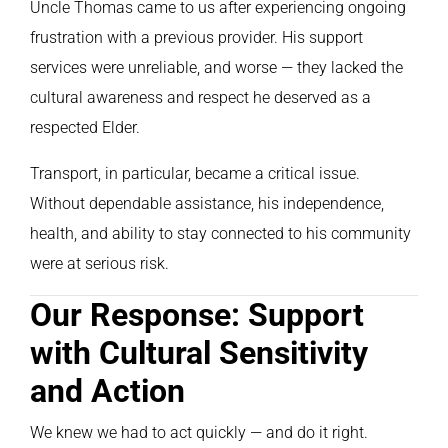
Uncle Thomas came to us after experiencing ongoing
frustration with a previous provider. His support
services were unreliable, and worse — they lacked the
cultural awareness and respect he deserved as a
respected Elder.
Transport, in particular, became a critical issue.
Without dependable assistance, his independence,
health, and ability to stay connected to his community
were at serious risk.
Our Response: Support
with Cultural Sensitivity
and Action
We knew we had to act quickly — and do it right.