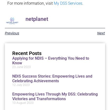
For more information, visit
My DSS Services
.
netplanet
Previous
Next
Recent Posts
Applying for NDIS – Everything You Need to
Know
23 June 2023
NDIS Success Stories: Empowering Lives and
Celebrating Achievements
12 July 2023
Empowering Lives Through My DSS: Celebrating
Victories and Transformations
10 August 2023