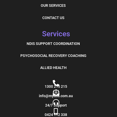
OUR SERVICES
CONTACT US
Services
NDIS SUPPORT COORDINATION
PSYCHOSOCIAL RECOVERY COACHING
ALLIED HEALTH
1300 215 215
info@mydss.com.au
24/7 Support
0424 112 338