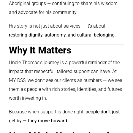
Aboriginal groups — continuing to share his wisdom
and advocate for his community.
His story is not just about services — it’s about
restoring dignity, autonomy, and cultural belonging
.
Why It Matters
Uncle Thomas’s journey is a powerful reminder of the
impact that respectful, tailored support can have. At
MY DSS, we don’t see our clients as numbers — we see
them as people with rich stories, identities, and futures
worth investing in.
Because when support is done right,
people don’t just
get by — they move forward.