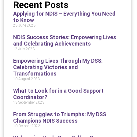
Recent Posts
Applying for NDIS – Everything You Need
to Know
23 June 2023
NDIS Success Stories: Empowering Lives
and Celebrating Achievements
12 July 2023
Empowering Lives Through My DSS:
Celebrating Victories and
Transformations
10 August 2023
What to Look for in a Good Support
Coordinator?
13 September 2023
From Struggles to Triumphs: My DSS
Champions NDIS Success
10 October 2023