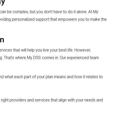
ay
can be complex, but you don’t have to do it alone. At My
roviding personalized support that empowers you to make the
an
rvices that will help you live your best life. However,
ng. That’s where My DSS comes in. Our experienced team
and what each part of your plan means and how it relates to
the right providers and services that align with your needs and