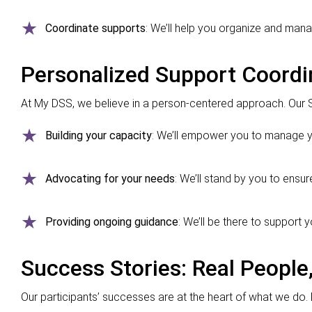
Coordinate supports
: We’ll help you organize and mana
Personalized Support Coordi
At My DSS, we believe in a person-centered approach. Our 
Building your capacity
: We’ll empower you to manage y
Advocating for your needs
: We’ll stand by you to ensu
Providing ongoing guidance
: We’ll be there to support 
Success Stories: Real People,
Our participants’ successes are at the heart of what we do. F