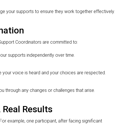
ge your supports to ensure they work together effectively.
nation
Support Coordinators are committed to:
our supports independently over time.
re your voice is heard and your choices are respected.
you through any changes or challenges that arise.
 Real Results
or example, one participant, after facing significant