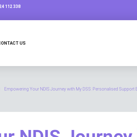
24 112 338
CONTACT US
Empowering Your NDIS Journey with My DSS: Personalised Support E
ur NDIS Journey