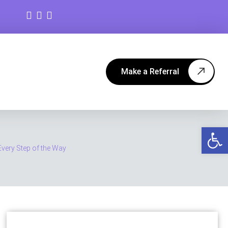
Make a Referral
Op
very Step of the Way