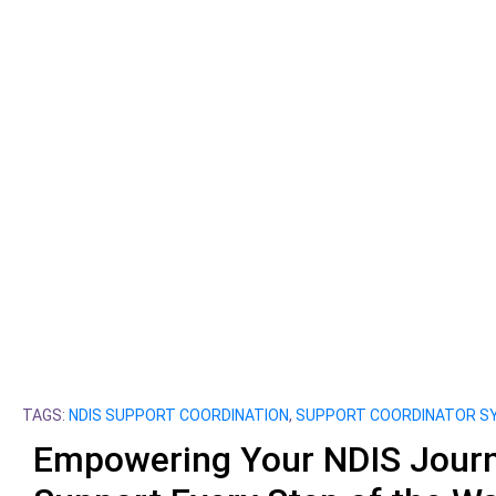
TAGS:
NDIS SUPPORT COORDINATION
,
SUPPORT COORDINATOR S
Empowering Your NDIS Journ