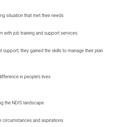
ving situation that met their needs.
 with job training and support services.
t support, they gained the skills to manage their plan
fference in people’s lives.
ing the NDIS landscape.
que circumstances and aspirations.