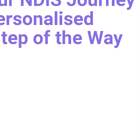
ersonalised
tep of the Way