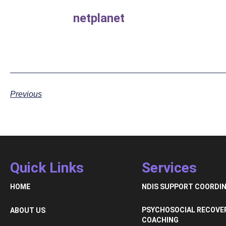
netplanet
Previous
Quick Links
Services
HOME
NDIS SUPPORT COORDI
PSYCHOSOCIAL RECOVE
ABOUT US
COACHING