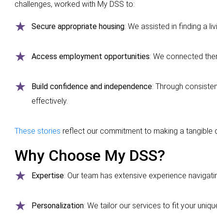
challenges, worked with My DSS to:
Secure appropriate housing
: We assisted in finding a li
Access employment opportunities
: We connected them
Build confidence and independence
: Through consisten
effectively.
These stories
reflect our commitment to making a tangible di
Why Choose My DSS?
Expertise
: Our team has extensive experience navigat
Personalization
: We tailor our services to fit your uni