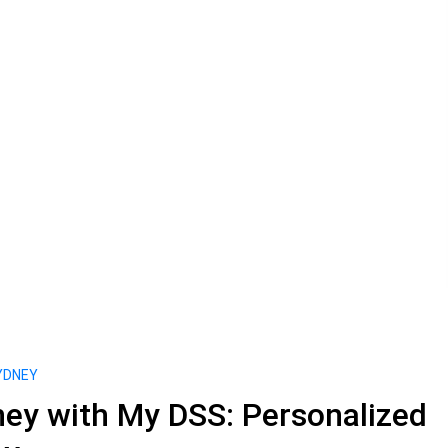
YDNEY
ey with My DSS: Personalized