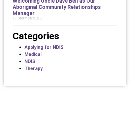
Welcoming Uncle Dave Bell as Our
Aboriginal Community Relationships
Manager
17 December 2023
Categories
Applying for NDIS
Medical
NDIS
Therapy