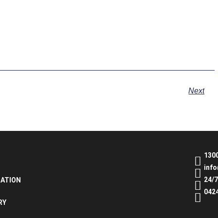
Next
130
inf
24/
NATION
042
RY