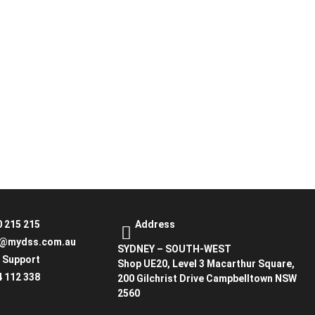
0 215 215
Address
o@mydss.com.au
SYDNEY – SOUTH-WEST
7 Support
Shop UE20, Level 3 Macarthur Square,
4 112 338
200 Gilchrist Drive Campbelltown NSW
2560