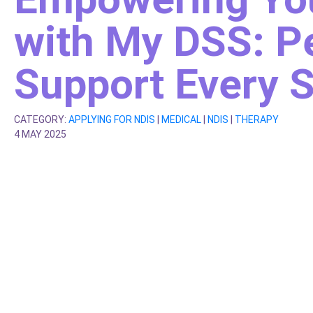
with My DSS: P
Support Every S
CATEGORY:
APPLYING FOR NDIS
|
MEDICAL
|
NDIS
|
THERAPY
4 MAY 2025