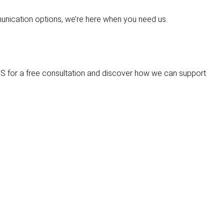
mmunication options, we’re here when you need us.
S for a free consultation and discover how we can support