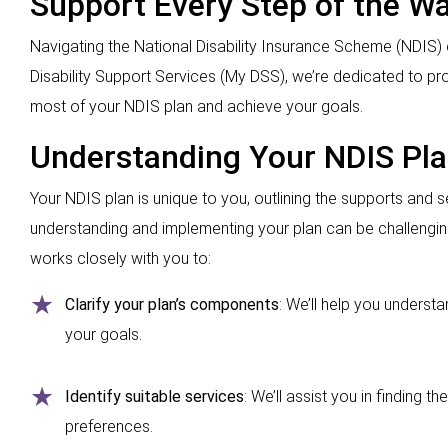
Support Every Step of the W
Navigating the National Disability Insurance Scheme (NDIS) 
Disability Support Services (My DSS), we’re dedicated to p
most of your NDIS plan and achieve your goals.
Understanding Your NDIS Pl
Your NDIS plan is unique to you, outlining the supports and se
understanding and implementing your plan can be challengi
works closely with you to:
Clarify your plan’s components
: We’ll help you underst
your goals.
Identify suitable services
: We’ll assist you in finding 
preferences.