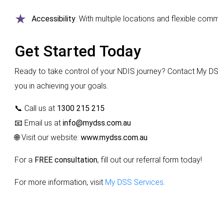
Accessibility
: With multiple locations and flexible co
Get Started Today
Ready to take control of your NDIS journey? Contact My DS
you in achieving your goals.
📞 Call us at
1300 215 215
📧 Email us at
info@mydss.com.au
🌐 Visit our website:
www.mydss.com.au
For a
FREE consultation
, fill out our
referral form
today!
For more information, visit
My DSS Services
.