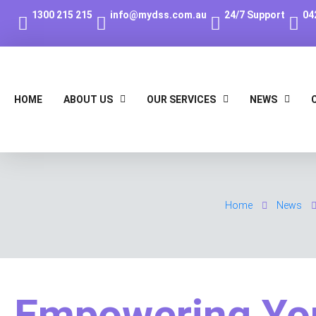
1300 215 215
info@mydss.com.au
24/7 Support
04
HOME
ABOUT US
OUR SERVICES
NEWS
Home
News
Empowering Yo